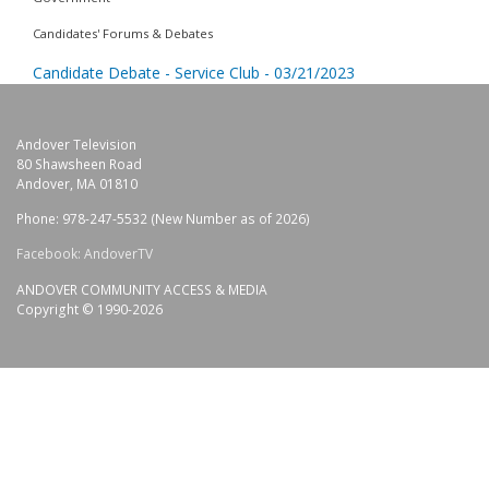
Candidates' Forums & Debates
Candidate Debate - Service Club - 03/21/2023
Andover Television
80 Shawsheen Road
Andover, MA 01810
Phone: 978-247-5532 (New Number as of 2026)
Facebook: AndoverTV
ANDOVER COMMUNITY ACCESS & MEDIA
Copyright © 1990-2026