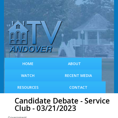
S
k
i
p
t
o
m
a
i
n
c
HOME
ABOUT
o
n
WATCH
RECENT MEDIA
t
e
RESOURCES
CONTACT
n
t
Candidate Debate - Service
Club - 03/21/2023
Government