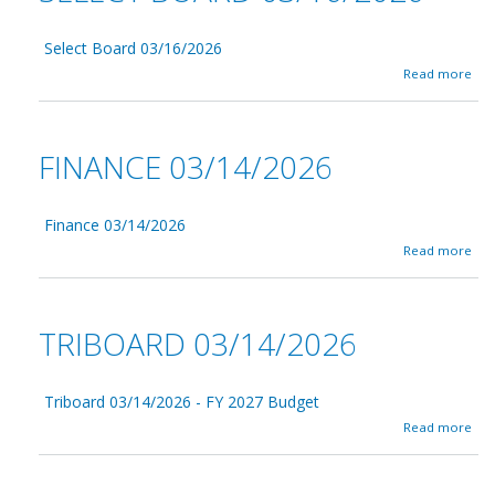
Select Board 03/16/2026
a
Read more
b
o
u
t
FINANCE 03/14/2026
S
e
l
e
Finance 03/14/2026
c
a
Read more
t
b
B
o
o
u
a
t
TRIBOARD 03/14/2026
r
F
d
i
0
n
3
a
Triboard 03/14/2026 - FY 2027 Budget
/
n
a
Read more
1
c
b
6
e
o
/
0
u
2
3