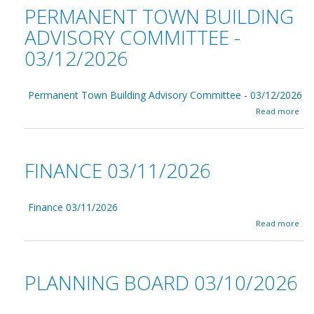
t
0
PERMANENT TOWN BUILDING
/
T
2
1
r
6
ADVISORY COMMITTEE -
4
i
/
03/12/2026
b
2
o
0
a
2
r
6
Permanent Town Building Advisory Committee - 03/12/2026
d
a
0
Read more
b
3
o
/
u
1
t
4
FINANCE 03/11/2026
P
/
e
2
r
0
m
2
Finance 03/11/2026
a
6
a
Read more
n
b
e
o
n
u
t
t
PLANNING BOARD 03/10/2026
T
F
o
i
w
n
n