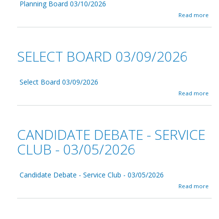
a
Planning Board 03/10/2026
B
n
a
Read more
u
c
b
i
e
o
l
0
u
d
3
t
i
SELECT BOARD 03/09/2026
/
P
n
1
l
g
1
a
A
/
n
Select Board 03/09/2026
d
2
n
v
a
Read more
0
i
i
b
2
n
s
o
6
g
o
u
B
r
t
CANDIDATE DEBATE - SERVICE
o
y
S
a
C
e
CLUB - 03/05/2026
r
o
l
d
m
e
0
m
c
3
i
Candidate Debate - Service Club - 03/05/2026
t
/
t
B
a
Read more
1
t
o
b
0
e
a
o
/
e
r
u
2
-
d
t