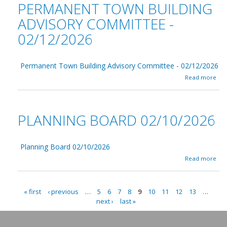
0
PERMANENT TOWN BUILDING
/
C
2
1
o
6
ADVISORY COMMITTEE -
8
n
/
02/12/2026
s
2
e
0
r
2
v
6
Permanent Town Building Advisory Committee - 02/12/2026
a
a
t
Read more
b
i
o
o
u
n
t
0
PLANNING BOARD 02/10/2026
P
2
e
/
r
1
m
7
Planning Board 02/10/2026
a
/
a
Read more
n
2
b
e
0
o
n
2
u
t
6
« first
‹ previous
…
5
6
7
8
9
10
11
12
13
…
t
T
P
next ›
last »
P
o
l
A
w
a
n
n