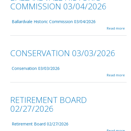
COMMISSION 03/04/2026
Ballardvale Historic Commission 03/04/2026
a
Read more
b
o
u
t
CONSERVATION 03/03/2026
B
a
l
l
Conservation 03/03/2026
a
a
Read more
r
b
d
o
v
u
a
t
RETIREMENT BOARD
l
C
e
o
02/27/2026
H
n
i
s
s
e
t
Retirement Board 02/27/2026
r
o
v
a
Read more