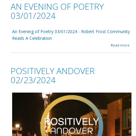
t
AN EVENING OF POETRY
0
o
T
1
m
I
03/01/2024
/
S
S
2
e
A
0
m
A
2
An Evening of Poetry 03/01/2024 - Robert Frost Community
i
-
4
n
0
Reads A Celebration
-
a
3
a
Read more
r
/
b
0
o
1
u
/
t
POSITIVELY ANDOVER
2
A
0
n
02/23/2024
2
E
4
v
-
e
n
i
n
g
o
f
P
o