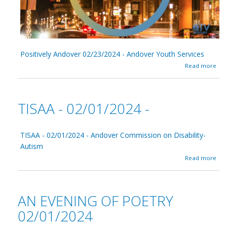
e
t
r
y
0
3
Positively Andover 02/23/2024 - Andover Youth Services
/
0
a
Read more
1
b
/
o
2
u
0
t
TISAA - 02/01/2024 -
2
P
4
o
s
i
TISAA - 02/01/2024 - Andover Commission on Disability-
t
Autism
i
a
Read more
v
b
e
o
l
u
y
t
A
AN EVENING OF POETRY
T
n
I
02/01/2024
d
S
o
A