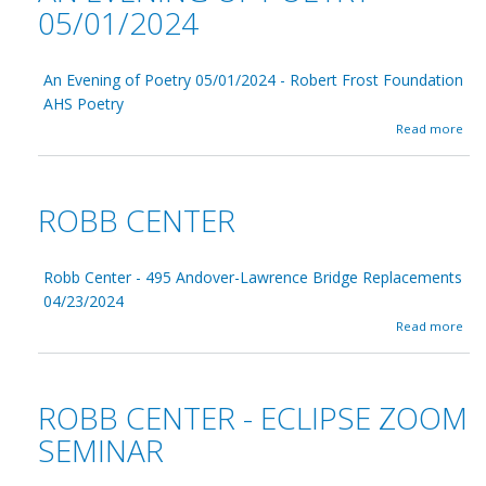
05/01/2024
An Evening of Poetry 05/01/2024 - Robert Frost Foundation
AHS Poetry
a
Read more
b
o
u
t
ROBB CENTER
A
n
E
v
Robb Center - 495 Andover-Lawrence Bridge Replacements
e
04/23/2024
n
a
Read more
i
b
n
o
g
u
o
t
f
ROBB CENTER - ECLIPSE ZOOM
R
P
o
SEMINAR
o
b
e
b
t