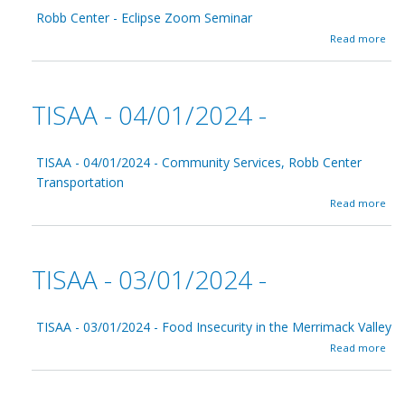
C
r
Robb Center - Eclipse Zoom Seminar
e
y
n
a
0
Read more
t
b
5
e
o
/
r
u
0
t
1
TISAA - 04/01/2024 -
R
/
o
2
b
0
b
TISAA - 04/01/2024 - Community Services, Robb Center
2
C
4
Transportation
e
a
Read more
n
b
t
o
e
u
r
t
-
TISAA - 03/01/2024 -
T
E
I
c
S
l
A
TISAA - 03/01/2024 - Food Insecurity in the Merrimack Valley
i
A
p
a
Read more
-
s
b
0
e
o
4
Z
u
/
o