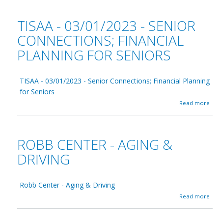
y
g
u
A
h
t
TISAA - 03/01/2023 - SENIOR
n
t
R
d
s
o
CONNECTIONS; FINANCIAL
o
b
v
PLANNING FOR SENIORS
b
e
C
r
e
0
n
TISAA - 03/01/2023 - Senior Connections; Financial Planning
3
t
/
for Seniors
e
2
r
a
Read more
7
-
b
/
W
o
2
i
u
0
c
t
ROBB CENTER - AGING &
2
k
T
3
e
I
DRIVING
d
S
P
A
i
A
s
Robb Center - Aging & Driving
-
s
0
a
Read more
e
3
b
d
/
o
0
u