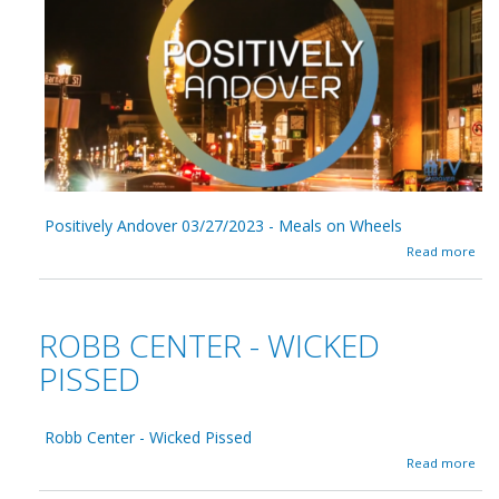
n
/
t
0
s
1
,
/
R
2
e
0
f
2
u
3
g
-
e
e
s
Positively Andover 03/27/2023 - Meals on Wheels
,
a
U
Read more
b
S
o
L
u
a
t
w
ROBB CENTER - WICKED
P
,
o
&
PISSED
s
H
i
u
t
m
Robb Center - Wicked Pissed
i
a
v
n
a
Read more
e
R
b
l
i
o