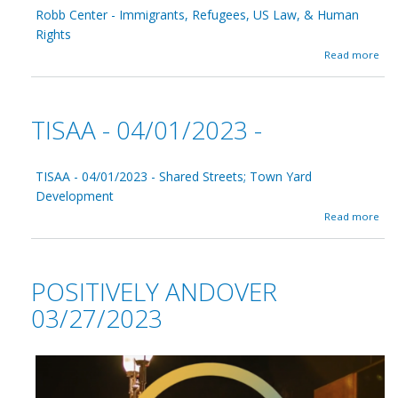
v
Robb Center - Immigrants, Refugees, US Law, & Human
n
e
E
Rights
l
k
y
a
Read more
s
A
b
t
n
o
e
d
u
r
o
t
TISAA - 04/01/2023 -
v
R
e
o
r
b
0
b
TISAA - 04/01/2023 - Shared Streets; Town Yard
4
C
Development
/
e
a
1
Read more
n
b
0
t
o
/
e
u
2
r
t
0
-
POSITIVELY ANDOVER
T
2
I
I
3
03/27/2023
m
S
m
A
i
A
g
-
r
0
a
4