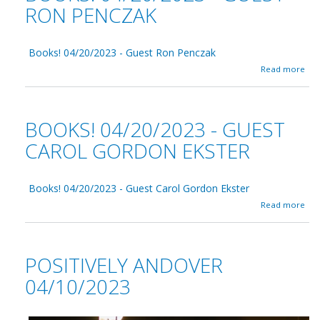
RON PENCZAK
Books! 04/20/2023 - Guest Ron Penczak
a
Read more
b
o
u
t
BOOKS! 04/20/2023 - GUEST
B
o
CAROL GORDON EKSTER
o
k
s
Books! 04/20/2023 - Guest Carol Gordon Ekster
!
0
a
Read more
4
b
/
o
2
u
0
t
POSITIVELY ANDOVER
/
B
2
o
04/10/2023
0
o
2
k
3
s