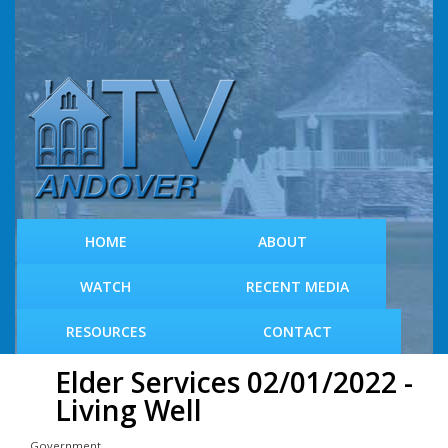
S
k
i
p
t
o
m
a
i
n
c
HOME
ABOUT
o
n
WATCH
RECENT MEDIA
t
e
RESOURCES
CONTACT
n
t
Elder Services 02/01/2022 -
Living Well
Government