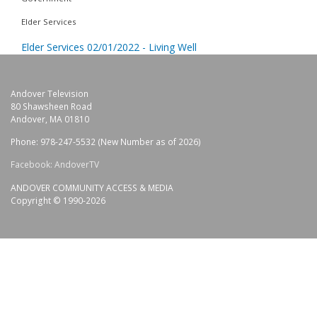
Elder Services
Elder Services 02/01/2022 - Living Well
Andover Television
80 Shawsheen Road
Andover, MA 01810
Phone: 978-247-5532 (New Number as of 2026)
Facebook: AndoverTV
ANDOVER COMMUNITY ACCESS & MEDIA
Copyright © 1990-2026