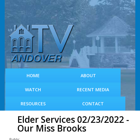
S
k
i
p
t
o
m
a
i
n
c
HOME
ABOUT
o
n
WATCH
RECENT MEDIA
t
e
RESOURCES
CONTACT
n
t
Elder Services 02/23/2022 -
Our Miss Brooks
Public