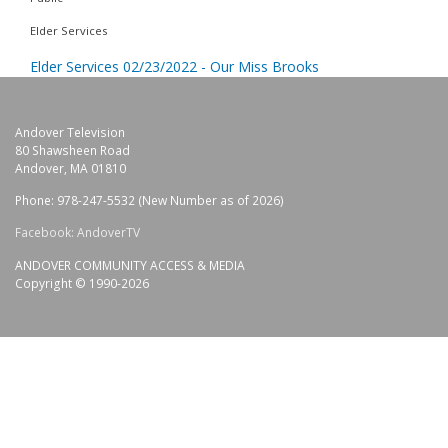
Elder Services
Elder Services 02/23/2022 - Our Miss Brooks
Andover Television
80 Shawsheen Road
Andover, MA 01810
Phone: 978-247-5532 (New Number as of 2026)
Facebook: AndoverTV
ANDOVER COMMUNITY ACCESS & MEDIA
Copyright © 1990-2026