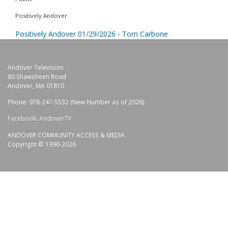
Positively Andover
Positively Andover 01/29/2026 - Tom Carbone
Andover Television
80 Shawsheen Road
Andover, MA 01810
Phone: 978-247-5532 (New Number as of 2026)
Facebook: AndoverTV
ANDOVER COMMUNITY ACCESS & MEDIA
Copyright © 1990-2026