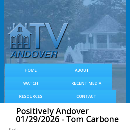
S
k
i
p
t
o
m
a
i
n
c
HOME
ABOUT
o
n
WATCH
RECENT MEDIA
t
e
RESOURCES
CONTACT
n
t
Positively Andover
01/29/2026 - Tom Carbone
Public