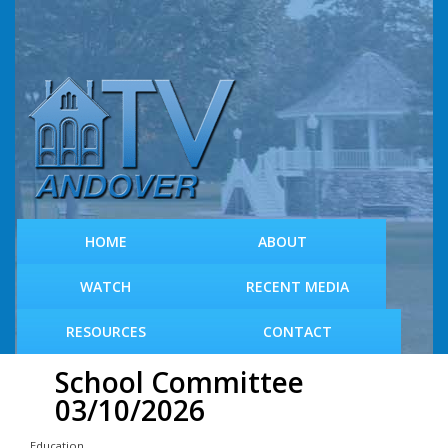
S
k
i
p
t
o
m
a
i
n
c
HOME
ABOUT
o
n
WATCH
RECENT MEDIA
t
e
RESOURCES
CONTACT
n
t
School Committee
03/10/2026
Education