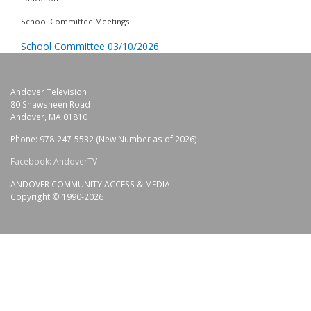
School Committee Meetings
School Committee 03/10/2026
Andover Television
80 Shawsheen Road
Andover, MA 01810
Phone: 978-247-5532 (New Number as of 2026)
Facebook: AndoverTV
ANDOVER COMMUNITY ACCESS & MEDIA
Copyright © 1990-2026