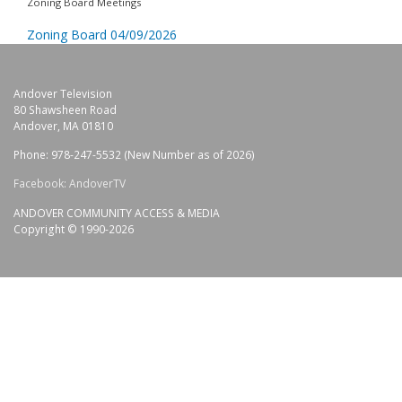
Zoning Board Meetings
Zoning Board 04/09/2026
Andover Television
80 Shawsheen Road
Andover, MA 01810
Phone: 978-247-5532 (New Number as of 2026)
Facebook: AndoverTV
ANDOVER COMMUNITY ACCESS & MEDIA
Copyright © 1990-2026