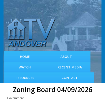
S
k
i
p
t
o
m
a
i
n
c
HOME
ABOUT
o
n
WATCH
RECENT MEDIA
t
e
RESOURCES
CONTACT
n
t
Zoning Board 04/09/2026
Government