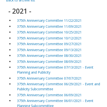
Back to archive list
- 2021 -
375th Anniversary Committee 11/22/2021
375th Anniversary Committee 11/09/2021
375th Anniversary Committee 10/25/2021
375th Anniversary Committee 10/12/2021
375th Anniversary Committee 09/27/2021
375th Anniversary Committee 09/13/2021
375th Anniversary Committee 08/30/2021
375th Anniversary Committee 08/09/2021
375th Anniversary Committee 07/13/2021 - Event
Planning and Publicity
375th Anniversary Committee 07/07/2021
375th Anniversary Committee 06/29/2021 - Event and
Publicity Subcommittee
375th Anniversary Committee 06/09/2021
375th Anniversary Committee 06/01/2021 - Event
Planning Subcommittee