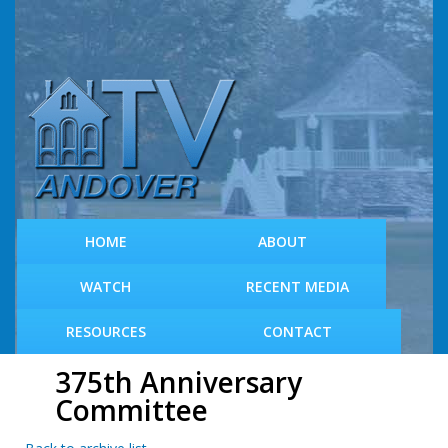
S
k
i
p
t
o
m
a
i
n
c
HOME
ABOUT
o
n
WATCH
RECENT MEDIA
t
e
RESOURCES
CONTACT
n
t
375th Anniversary
Committee