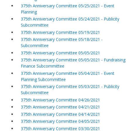
375th Anniversary Committee 05/25/2021 - Event
Planning
375th Anniversary Committee 05/24/2021 - Publicity
Subcommittee
375th Anniversary Committee 05/19/2021
375th Anniversary Committee 05/18/2021 -
Subcommittee
375th Anniversary Committee 05/05/2021
375th Anniversary Committee 05/05/2021 - Fundraising
Finance Subcommittee
375th Anniversary Committee 05/04/2021 - Event
Planning Subcommittee
375th Anniversary Committee 05/03/2021 - Publicity
Subcommittee
375th Anniversary Committee 04/26/2021
375th Anniversary Committee 04/21/2021
375th Anniversary Committee 04/14/2021
375th Anniversary Committee 04/05/2021
375th Anniversary Committee 03/30/2021