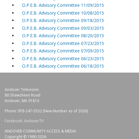
O.P.E.B. Advisory Committee 11/09/2015
O.P.E.B. Advisory Committee 10/08/2015
O.P.E.B. Advisory Committee 09/18/2015
O.P.E.B. Advisory Committee 09/03/2015
O.P.E.B. Advisory Committee 08/20/2015
O.P.E.B. Advisory Committee 07/23/2015
O.P.E.B. Advisory Committee 07/09/2015
O.P.E.B. Advisory Committee 06/23/2015
O.P.E.B. Advisory Committee 06/18/2015
Andover Television
80 Shawsheen Road
Andover, MA 01810
Phone: 978-247-5532 (New Number as of 2026)
Facebook: AndoverTV
ANDOVER COMMUNITY ACCESS & MEDIA
Copyright © 1990-2026