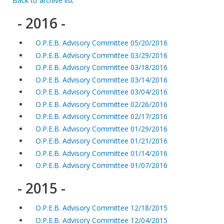
Back to archive list
- 2016 -
O.P.E.B. Advisory Committee 05/20/2016
O.P.E.B. Advisory Committee 03/29/2016
O.P.E.B. Advisory Committee 03/18/2016
O.P.E.B. Advisory Committee 03/14/2016
O.P.E.B. Advisory Committee 03/04/2016
O.P.E.B. Advisory Committee 02/26/2016
O.P.E.B. Advisory Committee 02/17/2016
O.P.E.B. Advisory Committee 01/29/2016
O.P.E.B. Advisory Committee 01/21/2016
O.P.E.B. Advisory Committee 01/14/2016
O.P.E.B. Advisory Committee 01/07/2016
- 2015 -
O.P.E.B. Advisory Committee 12/18/2015
O.P.E.B. Advisory Committee 12/04/2015