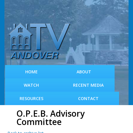
S
k
i
p
t
o
m
a
i
n
c
HOME
ABOUT
o
n
WATCH
RECENT MEDIA
t
e
RESOURCES
CONTACT
n
t
O.P.E.B. Advisory
Committee