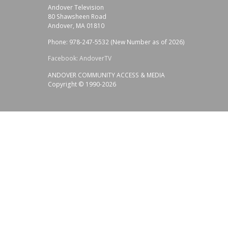
Andover Television
80 Shawsheen Road
Andover, MA 01810
Phone: 978-247-5532 (New Number as of 2026)
Facebook: AndoverTV
ANDOVER COMMUNITY ACCESS & MEDIA
Copyright © 1990-2026