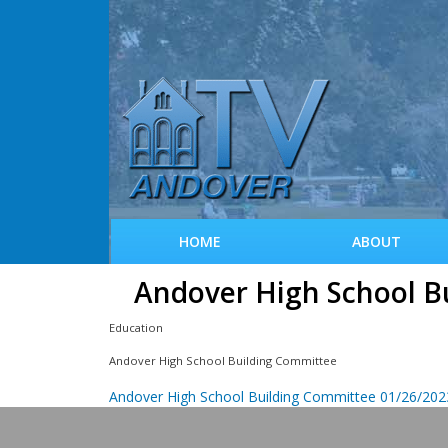
HOME
ABOUT
Andover High School B
Education
Andover High School Building Committee
Andover High School Building Committee 01/26/202