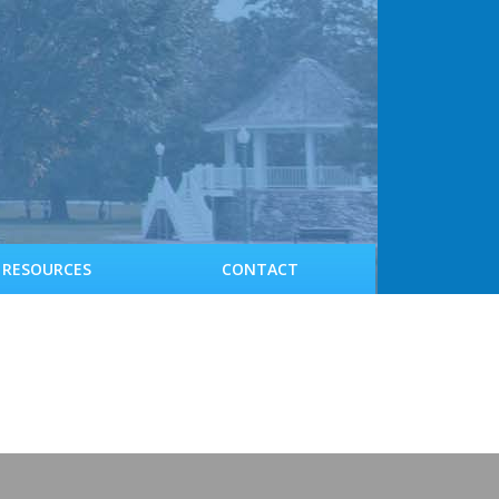
RESOURCES
CONTACT