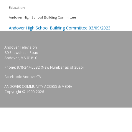
Education
Andover High School Building Committee
Andover High School Building Committee 03/09/2023
Andover Television
80 Shawsheen Road
Andover, MA 01810
Phone: 978-247-5532 (New Number as of 2026)
Facebook: AndoverTV
ANDOVER COMMUNITY ACCESS & MEDIA
Copyright © 1990-2026