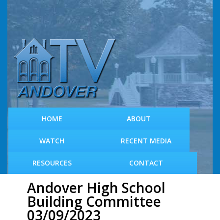
S
k
i
p
t
o
m
a
i
n
c
HOME
ABOUT
o
n
WATCH
RECENT MEDIA
t
e
RESOURCES
CONTACT
n
t
Andover High School
Building Committee
03/09/2023