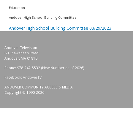
Education
Andover High School Building Committee
Andover High School Building Committee 03/29/2023
Andover Television
80 Shawsheen Road
Andover, MA 01810
Phone: 978-247-5532 (New Number as of 2026)
Facebook: AndoverTV
ANDOVER COMMUNITY ACCESS & MEDIA
Copyright © 1990-2026