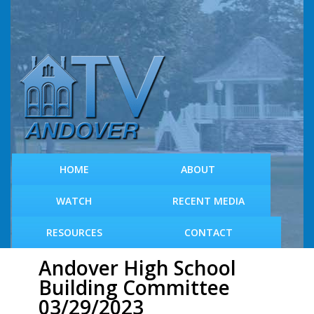
S
k
i
p
t
o
m
a
i
n
c
HOME
ABOUT
o
n
WATCH
RECENT MEDIA
t
e
RESOURCES
CONTACT
n
t
Andover High School
Building Committee
03/29/2023