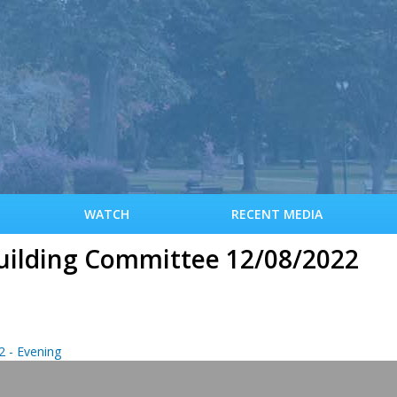
S
k
i
p
t
o
m
a
i
n
c
WATCH
RECENT MEDIA
o
n
uilding Committee 12/08/2022
t
e
n
t
 - Evening