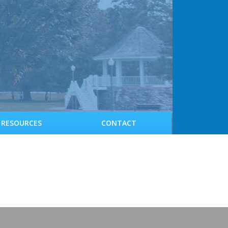
RESOURCES
CONTACT