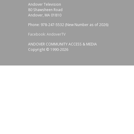
Andover Television
80 Shawsheen Road
Andover, MA 01810
Phone: 978-247-5532 (New Number as of 2026)
Facebook: AndoverTV
ANDOVER COMMUNITY ACCESS & MEDIA
Copyright © 1990-2026