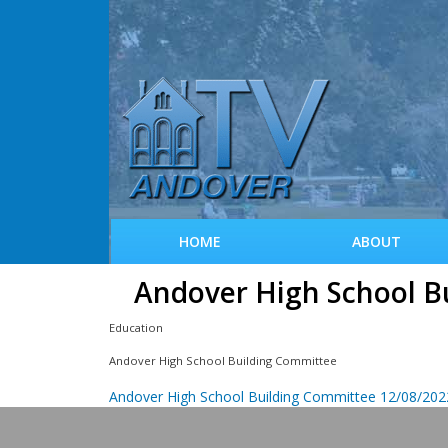
HOME
ABOUT
Andover High School B
Education
Andover High School Building Committee
Andover High School Building Committee 12/08/2022