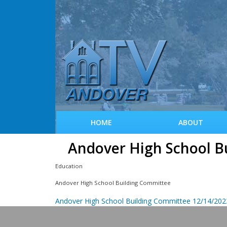
HOME
ABOUT
Andover High School B
Education
Andover High School Building Committee
Andover High School Building Committee 12/14/202