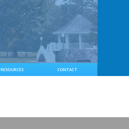
RESOURCES
CONTACT