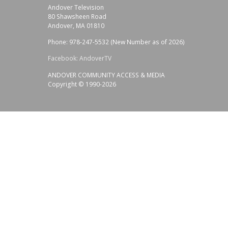
Andover Television
80 Shawsheen Road
Andover, MA 01810
Phone: 978-247-5532 (New Number as of 2026)
Facebook: AndoverTV
ANDOVER COMMUNITY ACCESS & MEDIA
Copyright © 1990-2026