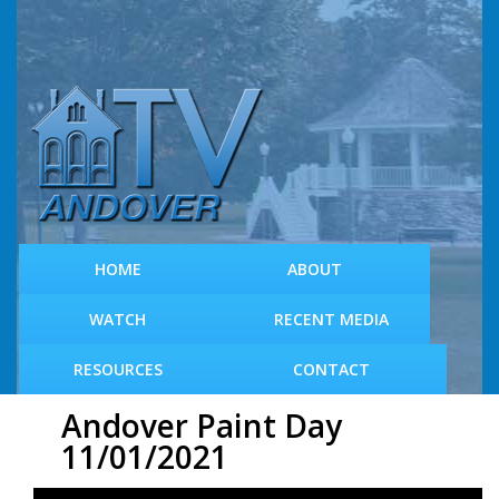
S
k
i
p
t
o
m
a
i
n
c
HOME
ABOUT
o
n
WATCH
RECENT MEDIA
t
e
RESOURCES
CONTACT
n
t
Andover Paint Day
11/01/2021