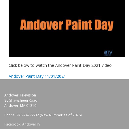
Click below to watch the Andover Paint Day 2021 video.
Andover Paint Day 11/01/2021
Andover Television
80 Shawsheen Road
Andover, MA 01810
Phone: 978-247-5532 (New Number as of 2026)
Facebook: AndoverTV