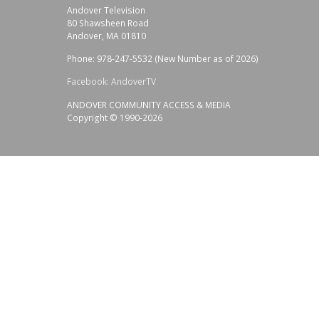
Andover Television
80 Shawsheen Road
Andover, MA 01810
Phone: 978-247-5532 (New Number as of 2026)
Facebook: AndoverTV
ANDOVER COMMUNITY ACCESS & MEDIA
Copyright © 1990-2026