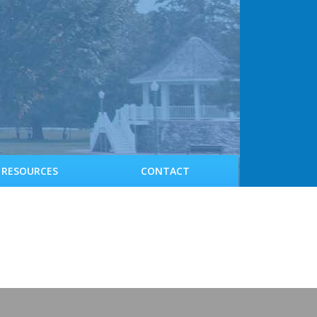
RESOURCES
CONTACT