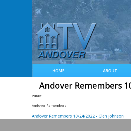
HOME
ABOUT
Andover Remembers 10/
Public
Andover Remembers
Andover Remembers 10/24/2022 - Glen Johnson