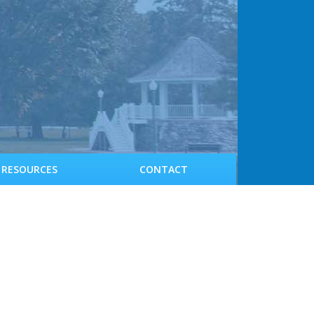
RESOURCES
CONTACT