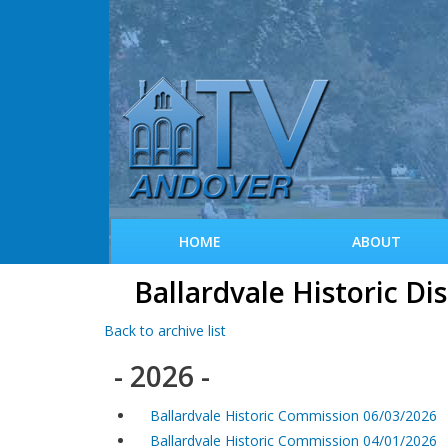
HOME
ABOUT
Ballardvale Historic Di
Back to archive list
- 2026 -
Ballardvale Historic Commission 06/03/2026
Ballardvale Historic Commission 04/01/2026