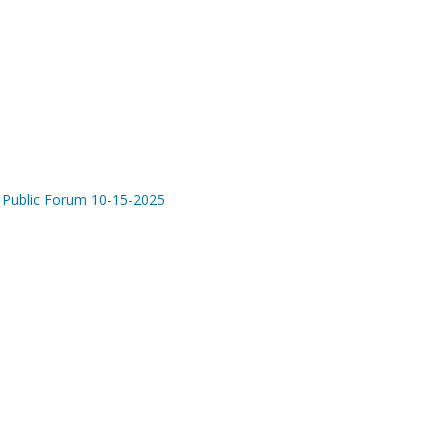
- Public Forum 10-15-2025