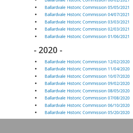
Ballardvale Historic Commission 05/05/2021
Ballardvale Historic Commission 04/07/2021
Ballardvale Historic Commission 03/03/2021
Ballardvale Historic Commission 02/03/2021
Ballardvale Historic Commission 01/06/2021
- 2020 -
Ballardvale Historic Commission 12/02/2020
Ballardvale Historic Commission 11/04/2020
Ballardvale Historic Commission 10/07/2020
Ballardvale Historic Commission 09/02/2020
Ballardvale Historic Commission 08/05/2020
Ballardvale Historic Commission 07/08/2020
Ballardvale Historic Commission 06/10/2020
Ballardvale Historic Commission 05/20/2020