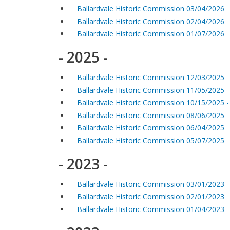
Ballardvale Historic Commission 03/04/2026
Ballardvale Historic Commission 02/04/2026
Ballardvale Historic Commission 01/07/2026
- 2025 -
Ballardvale Historic Commission 12/03/2025
Ballardvale Historic Commission 11/05/2025
Ballardvale Historic Commission 10/15/2025 
Ballardvale Historic Commission 08/06/2025
Ballardvale Historic Commission 06/04/2025
Ballardvale Historic Commission 05/07/2025
- 2023 -
Ballardvale Historic Commission 03/01/2023
Ballardvale Historic Commission 02/01/2023
Ballardvale Historic Commission 01/04/2023