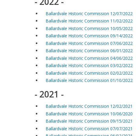
- 2022 -
Ballardvale Historic Commission 12/07/2022
Ballardvale Historic Commission 11/02/2022
Ballardvale Historic Commission 10/05/2022
Ballardvale Historic Commission 09/14/2022
Ballardvale Historic Commission 07/06/2022
Ballardvale Historic Commission 06/01/2022
Ballardvale Historic Commission 04/06/2022
Ballardvale Historic Commission 03/02/2022
Ballardvale Historic Commission 02/02/2022
Ballardvale Historic Commission 01/10/2022
- 2021 -
Ballardvale Historic Commission 12/02/2021
Ballardvale Historic Commission 10/06/2020
Ballardvale Historic Commission 09/15/2021
Ballardvale Historic Commission 07/07/2021
Ballardvale Historic Commission 06/02/2021