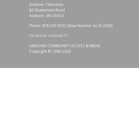
Andover Television
80 Shawsheen Road
Andover, MA 01810
Phone: 978-247-5532 (New Number as of 2026)
Facebook: AndoverTV
ANDOVER COMMUNITY ACCESS & MEDIA
Copyright © 1990-2026