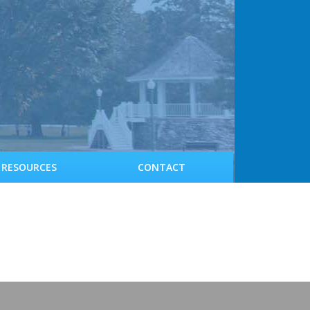
RESOURCES
CONTACT