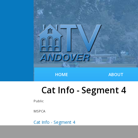
HOME
ABOUT
Cat Info - Segment 4
Public
MSPCA
Cat Info - Segment 4