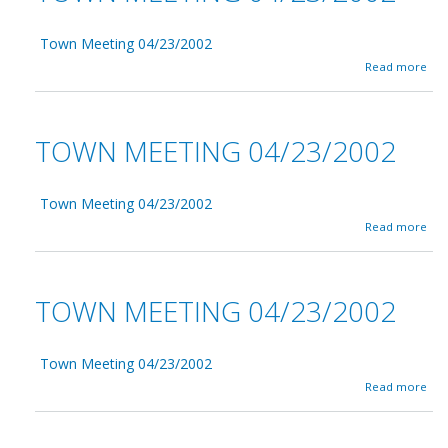
Town Meeting 04/23/2002
a
Read more
b
o
u
t
TOWN MEETING 04/23/2002
T
o
w
n
Town Meeting 04/23/2002
M
a
Read more
e
b
e
o
t
u
i
t
TOWN MEETING 04/23/2002
n
T
g
o
0
w
4
n
Town Meeting 04/23/2002
/
M
a
Read more
2
e
b
3
e
o
/
t
u
2
i