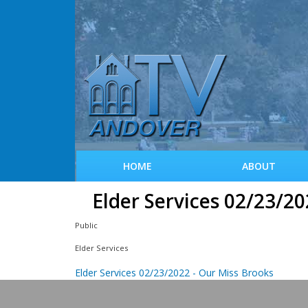
HOME
ABOUT
Elder Services 02/23/20
Public
Elder Services
Elder Services 02/23/2022 - Our Miss Brooks