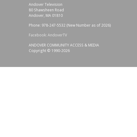
Andover Television
80 Shawsheen Road
Andover, MA 01810
Phone: 978-247-5532 (New Number as of 2026)
Facebook: AndoverTV
ANDOVER COMMUNITY ACCESS & MEDIA
Copyright © 1990-2026