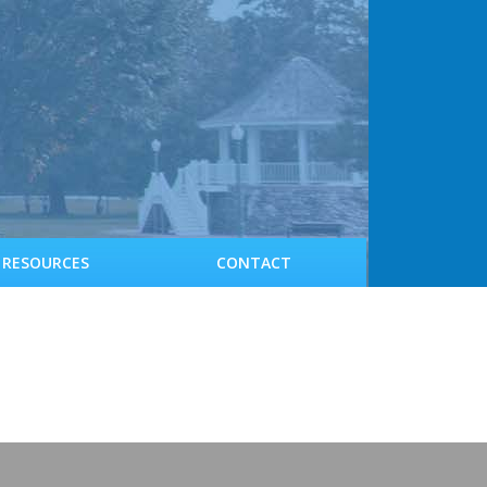
RESOURCES
CONTACT