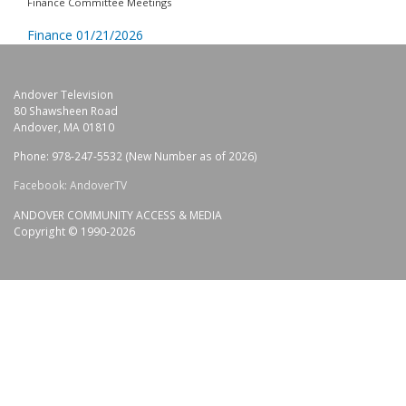
Finance Committee Meetings
Finance 01/21/2026
Andover Television
80 Shawsheen Road
Andover, MA 01810
Phone: 978-247-5532 (New Number as of 2026)
Facebook: AndoverTV
ANDOVER COMMUNITY ACCESS & MEDIA
Copyright © 1990-2026