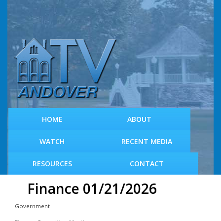
S
k
i
p
t
o
m
a
i
n
c
HOME
ABOUT
o
n
WATCH
RECENT MEDIA
t
e
RESOURCES
CONTACT
n
t
Finance 01/21/2026
Government