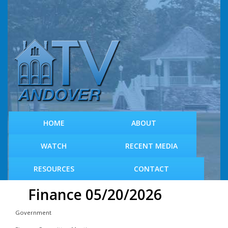
S
k
i
p
t
o
m
a
i
n
c
HOME
ABOUT
o
n
WATCH
RECENT MEDIA
t
e
RESOURCES
CONTACT
n
t
Finance 05/20/2026
Government