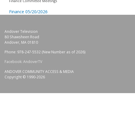
Finance Committee Meetings
Finance 05/20/2026
Andover Television
80 Shawsheen Road
Andover, MA 01810
Phone: 978-247-5532 (New Number as of 2026)
Facebook: AndoverTV
ANDOVER COMMUNITY ACCESS & MEDIA
Copyright © 1990-2026