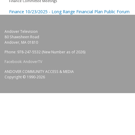
Finance Committee Meetings
Finance 10/23/2025 - Long Range Financial Plan Public Forum
Andover Television
80 Shawsheen Road
Andover, MA 01810
Phone: 978-247-5532 (New Number as of 2026)
Facebook: AndoverTV
ANDOVER COMMUNITY ACCESS & MEDIA
Copyright © 1990-2026