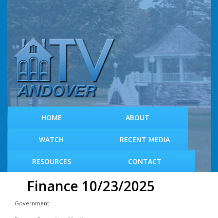
S
k
i
p
t
o
m
a
i
n
c
HOME
ABOUT
o
n
WATCH
RECENT MEDIA
t
e
RESOURCES
CONTACT
n
t
Finance 10/23/2025
Government