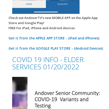
Check out AndoverTV's new MOBILE APP on the Apple App
Store and Google Play!
FREE For iPad, iPhone and Android devices.
Get it from the APPLE APP STORE - (iPad and iPhones)
Get it from the GOOGLE PLAY STORE - (Android Devices)
COVID 19 INFO - ELDER
SERVICES 01/20/2022