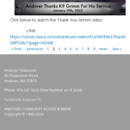
Click below to watch the Thank You Grimm video.
LINK:
https://cloud.castus.tv/vod/andover/video/61e9d599e37fae00
08f550b1?page=HOME
« first
‹ previous
1
2
3
4
5
6
7
8
9
next ›
last »
P
A
Andover Television
G
80 Shawsheen Road
E
Andover, MA 01810
S
Phone: 978-247-5532 (New Number as of 2026)
Facebook: AndoverTV
ANDOVER COMMUNITY ACCESS & MEDIA
Copyright © 1990-2026