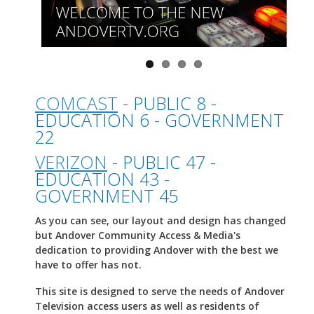
COMCAST
-
PUBLIC 8
-
EDUCATION 6
-
GOVERNMENT
22
VERIZON
-
PUBLIC 47
-
EDUCATION 43
-
GOVERNMENT 45
As you can see, our layout and design has changed
but Andover Community Access & Media's
dedication to providing Andover with the best we
have to offer has not.
This site is designed to serve the needs of Andover
Television access users as well as residents of