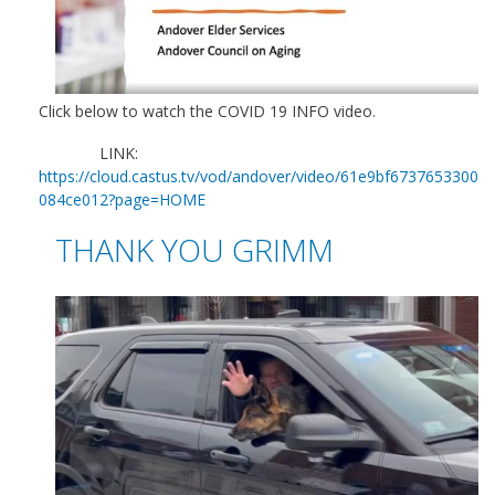
Click below to watch the COVID 19 INFO video.
LINK:
https://cloud.castus.tv/vod/andover/video/61e9bf6737653300
084ce012?page=HOME
THANK YOU GRIMM