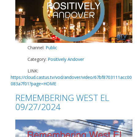
Channel:
Public
Category:
Positively Andover
LINK:
https://cloud.castus.tv/vod/andover/video/67bf8703111acc00
083a7f01?page=HOME
REMEMBERING WEST EL
09/27/2024