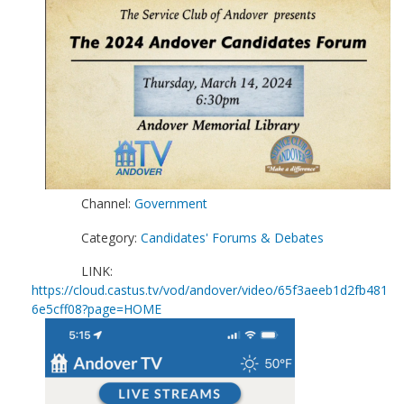
Channel:
Government
Category:
Candidates' Forums & Debates
LINK:
https://cloud.castus.tv/vod/andover/video/65f3aeeb1d2fb481
6e5cff08?page=HOME