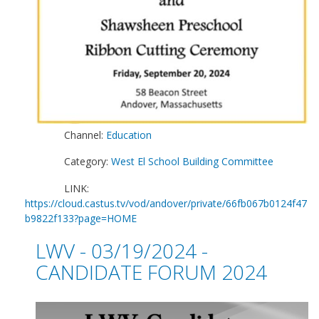
Channel:
Education
Category:
West El School Building Committee
LINK:
https://cloud.castus.tv/vod/andover/private/66fb067b0124f47
b9822f133?page=HOME
LWV - 03/19/2024 -
CANDIDATE FORUM 2024