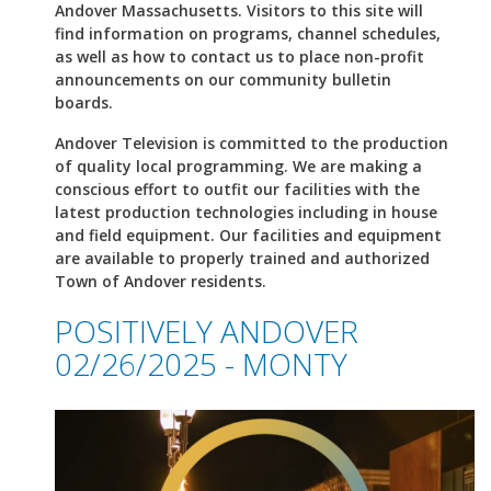
Andover Massachusetts. Visitors to this site will
find information on programs, channel schedules,
as well as how to contact us to place non-profit
announcements on our community bulletin
boards.
Andover Television is committed to the production
of quality local programming. We are making a
conscious effort to outfit our facilities with the
latest production technologies including in house
and field equipment. Our facilities and equipment
are available to properly trained and authorized
Town of Andover residents.
POSITIVELY ANDOVER
02/26/2025 - MONTY