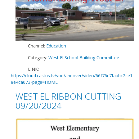
Channel:
Education
Category:
West El School Building Committee
LINK:
https://cloud.castus.tv/vod/andover/video/66f76c7faabc2ce1
8e4ca673?page=HOME
WEST EL RIBBON CUTTING
09/20/2024