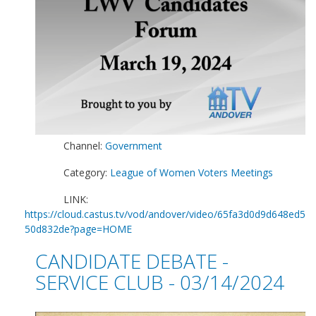
Channel:
Government
Category:
League of Women Voters Meetings
LINK:
https://cloud.castus.tv/vod/andover/video/65fa3d0d9d648ed5
50d832de?page=HOME
CANDIDATE DEBATE -
SERVICE CLUB - 03/14/2024