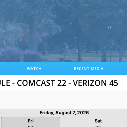
S
k
i
p
t
o
m
a
i
n
c
WATCH
RECENT MEDIA
o
n
 - COMCAST 22 - VERIZON 45
t
e
n
t