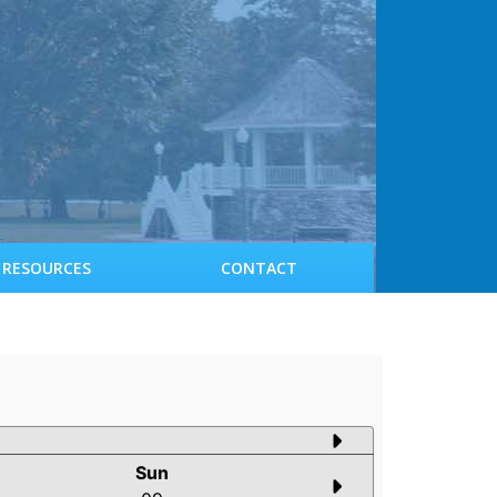
RESOURCES
CONTACT