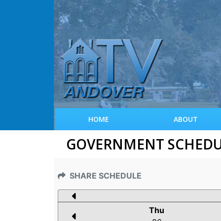
HOME
ABOUT
GOVERNMENT SCHEDULE