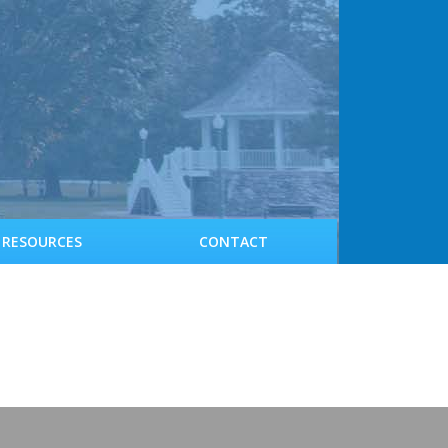
RESOURCES
CONTACT