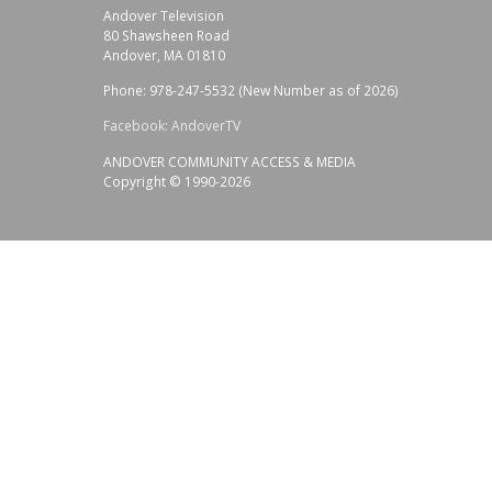
Andover Television
80 Shawsheen Road
Andover, MA 01810
Phone: 978-247-5532 (New Number as of 2026)
Facebook: AndoverTV
ANDOVER COMMUNITY ACCESS & MEDIA
Copyright © 1990-2026