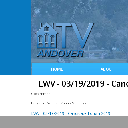
HOME
ABOUT
LWV - 03/19/2019 - Ca
Government
League of Women Voters Meetings
LWV - 03/19/2019 - Candidate Forum 2019