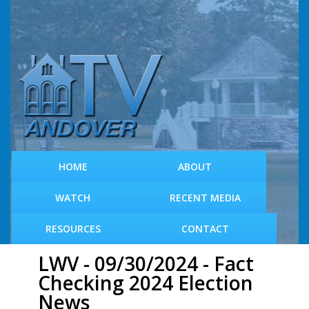
S
k
i
p
t
o
m
a
i
n
c
HOME
ABOUT
o
n
WATCH
RECENT MEDIA
t
e
RESOURCES
CONTACT
n
t
LWV - 09/30/2024 - Fact
Checking 2024 Election
News