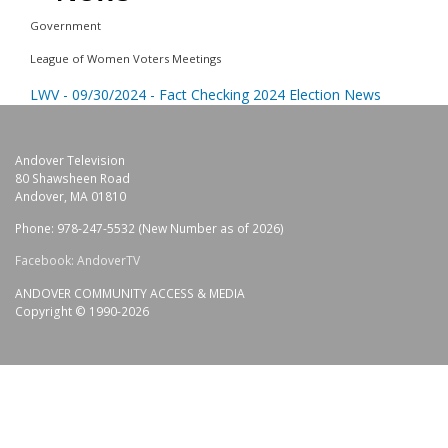
Government
League of Women Voters Meetings
LWV - 09/30/2024 - Fact Checking 2024 Election News
Andover Television
80 Shawsheen Road
Andover, MA 01810
Phone: 978-247-5532 (New Number as of 2026)
Facebook: AndoverTV
ANDOVER COMMUNITY ACCESS & MEDIA
Copyright © 1990-2026