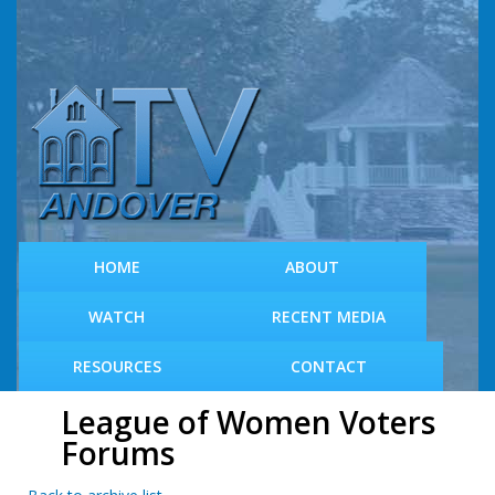
S
k
i
p
t
o
m
a
i
n
c
HOME
ABOUT
o
n
WATCH
RECENT MEDIA
t
e
RESOURCES
CONTACT
n
t
League of Women Voters
Forums