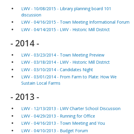
LWV - 10/08/2015 - Library planning board 101
discussion
LWV - 04/16/2015 - Town Meeting Informational Forum
LWV - 04/14/2015 - LWV - Historic Mill District
- 2014 -
LWV - 03/23/2014 - Town Meeting Preview
LWV - 03/18/2014 - LWV - Historic Mill District
LWV - 03/10/2014 - Candidates Night
LWV - 03/01/2014 - From Farm to Plate: How We
Sustain Local Farms
- 2013 -
LWV - 12/13/2013 - LWV Charter School Discussion
LWV - 04/29/2013 - Running for Office
LWV - 04/16/2013 - Town Meeting and You
LWV - 04/10/2013 - Budget Forum