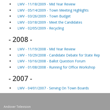
LWV - 11/18/2009 - Mid Year Review
LWV - 05/14/2009 - Town Meeting Highlights
LWV - 03/26/2009 - Town Budget
LWV - 03/18/2009 - Meet the Candidates
LWV - 02/05/2009 - Recycling
- 2008 -
LWV - 11/19/2008 - Mid Year Review
LWV - 10/29/2008 - Candidate Debate for State Rep
LWV - 10/16/2008 - Ballot Question Forum
LWV - 01/08/2008 - Running for Office Workshop
- 2007 -
LWV - 04/01/2007 - Serving On Town Boards
Andover Television