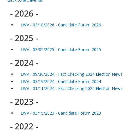
Back to archive list
- 2026 -
LWV - 03/18/2026 - Candidate Forum 2026
- 2025 -
LWV - 03/05/2025 - Candidate Forum 2025
- 2024 -
LWV - 09/30/2024 - Fact Checking 2024 Election News
LWV - 03/19/2024 - Candidate Forum 2024
LWV - 01/11/2024 - Fact Checking 2024 Election News
- 2023 -
LWV - 03/15/2023 - Candidate Forum 2023
- 2022 -