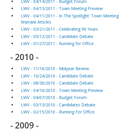
LWV - 04/14/2011 - Budget Forum
LWV - 04/13/2011 - Town Meeting Preview
LWV - 04/11/2011 - In The Spotlight: Town Meeting
Warrant Articles
LWV - 03/21/2011 - Celebrating 90 Years
LWV - 03/12/2011 - Candidate Debate
LWV - 01/27/2011 - Running for Office
- 2010 -
LWV - 11/16/2010 - Midyear Review
LWV - 10/24/2010 - Candidate Debate
LWV - 08/30/2010 - Candidate Debate
LWV - 04/16/2010 - Town Meeting Preview
LWV - 04/07/2010 - Budget Forum
LWV - 03/13/2010 - Candidates Debate
LWV - 02/15/2010 - Running For Office
- 2009 -