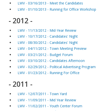
LWV - 03/16/2013 - Meet the Candidates
LWV - 01/10/2013 - Running for Office Workshop
- 2012 -
LWV - 11/13/2012 - Mid-Year Review
LWV - 10/17/2012 - Candidates' Night
LWV - 08/30/2012 - Candidates' Night
LWV - 04/11/2012 - Town Meeting Preview
LWV - 03/21/2012 - Budget Forum
LWV - 03/10/2012 - Candidates Afternoon
LWV - 02/29/2012 - Political Advertising Program
LWV - 01/23/2012 - Running For Office
- 2011 -
LWV - 12/07/2011 - Town Yard
LWV - 11/09/2011 - Mid Year Review
LWV - 11/02/2011 - Youth Center Forum