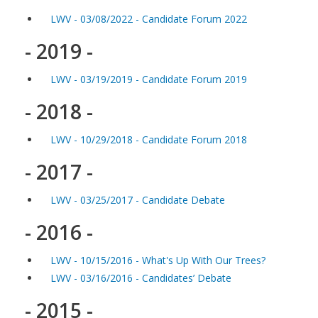
LWV - 03/08/2022 - Candidate Forum 2022
- 2019 -
LWV - 03/19/2019 - Candidate Forum 2019
- 2018 -
LWV - 10/29/2018 - Candidate Forum 2018
- 2017 -
LWV - 03/25/2017 - Candidate Debate
- 2016 -
LWV - 10/15/2016 - What's Up With Our Trees?
LWV - 03/16/2016 - Candidates’ Debate
- 2015 -