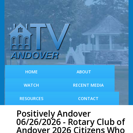
S
k
i
p
t
o
m
a
i
n
c
HOME
ABOUT
o
n
WATCH
RECENT MEDIA
t
e
RESOURCES
CONTACT
n
t
Positively Andover
06/26/2026 - Rotary Club of
Andover 2026 Citizens Who