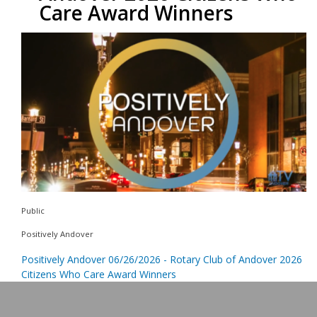
Care Award Winners
Public
Positively Andover
Positively Andover 06/26/2026 - Rotary Club of Andover 2026
Citizens Who Care Award Winners