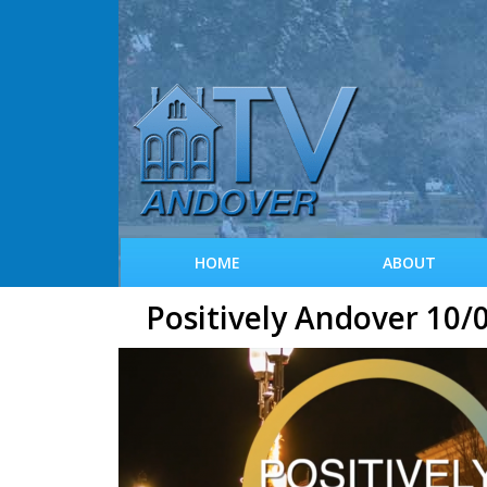
HOME
ABOUT
Positively Andover 10/