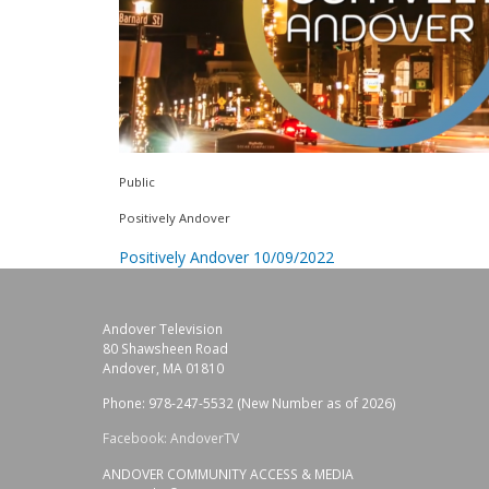
Public
Positively Andover
Positively Andover 10/09/2022
Andover Television
80 Shawsheen Road
Andover, MA 01810
Phone: 978-247-5532 (New Number as of 2026)
Facebook: AndoverTV
ANDOVER COMMUNITY ACCESS & MEDIA