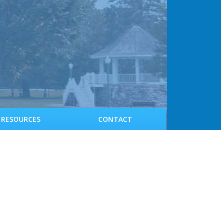
RESOURCES
CONTACT