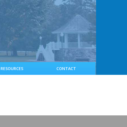
RESOURCES
CONTACT