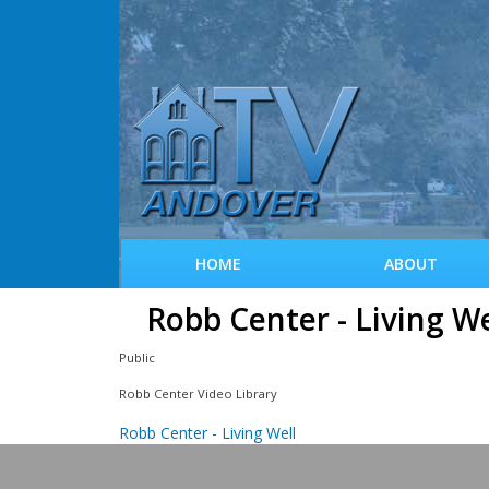
HOME
ABOUT
Robb Center - Living We
Public
Robb Center Video Library
Robb Center - Living Well