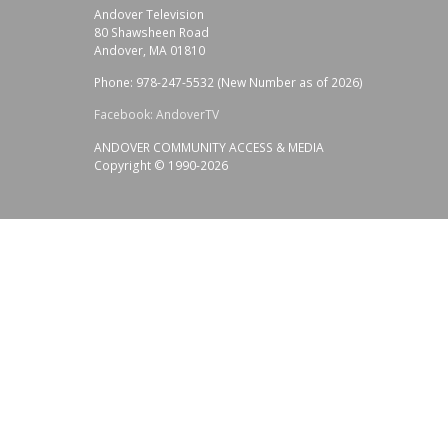
Andover Television
80 Shawsheen Road
Andover, MA 01810
Phone: 978-247-5532 (New Number as of 2026)
Facebook: AndoverTV
ANDOVER COMMUNITY ACCESS & MEDIA
Copyright © 1990-2026