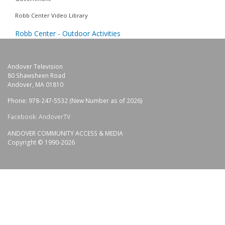
Robb Center Video Library
Robb Center - Outdoor Activities
Andover Television
80 Shawsheen Road
Andover, MA 01810
Phone: 978-247-5532 (New Number as of 2026)
Facebook: AndoverTV
ANDOVER COMMUNITY ACCESS & MEDIA
Copyright © 1990-2026