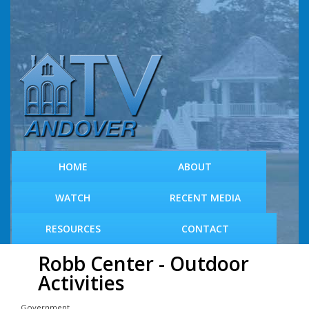
S
k
i
p
t
o
m
a
i
n
c
HOME
ABOUT
o
n
WATCH
RECENT MEDIA
t
e
RESOURCES
CONTACT
n
t
Robb Center - Outdoor
Activities
Government