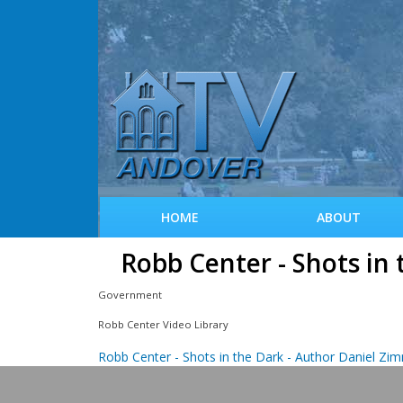
HOME
ABOUT
Robb Center - Shots in
Government
Robb Center Video Library
Robb Center - Shots in the Dark - Author Daniel Z