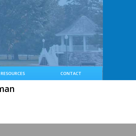
RESOURCES
CONTACT
rman