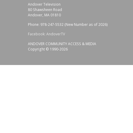
Andover Television
80 Shawsheen Road
Andover, MA 01810
Phone: 978-247-5532 (New Number as of 2026)
Facebook: AndoverTV
ANDOVER COMMUNITY ACCESS & MEDIA
Copyright © 1990-2026