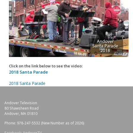
Click on the link below to see the video:
2018 Santa Parade
2018 Santa Parade
Andover Television
80 Shawsheen Road
Andover, MA 01810
Phone: 978-247-5532 (New Number as of 2026)
Facebook: AndoverTV