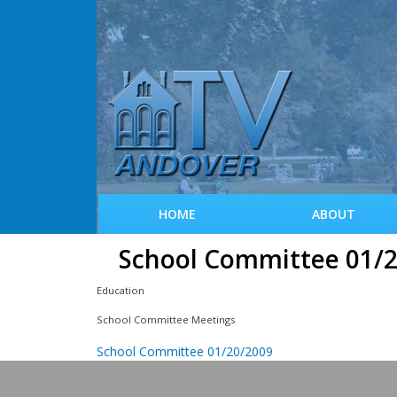
HOME
ABOUT
School Committee 01/
Education
School Committee Meetings
School Committee 01/20/2009