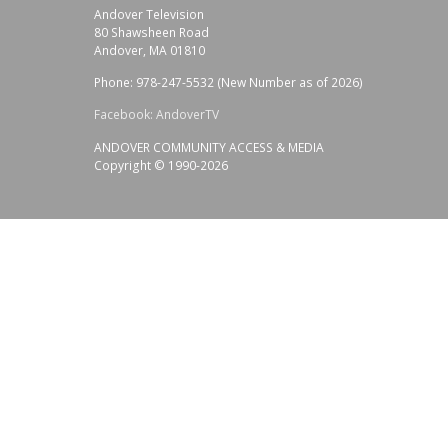
Andover Television
80 Shawsheen Road
Andover, MA 01810
Phone: 978-247-5532 (New Number as of 2026)
Facebook: AndoverTV
ANDOVER COMMUNITY ACCESS & MEDIA
Copyright © 1990-2026