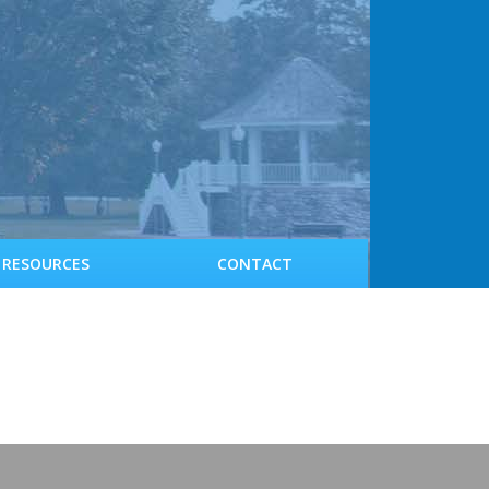
RESOURCES
CONTACT