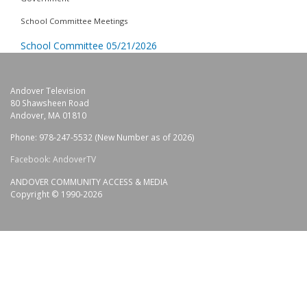
School Committee Meetings
School Committee 05/21/2026
Andover Television
80 Shawsheen Road
Andover, MA 01810
Phone: 978-247-5532 (New Number as of 2026)
Facebook: AndoverTV
ANDOVER COMMUNITY ACCESS & MEDIA
Copyright © 1990-2026