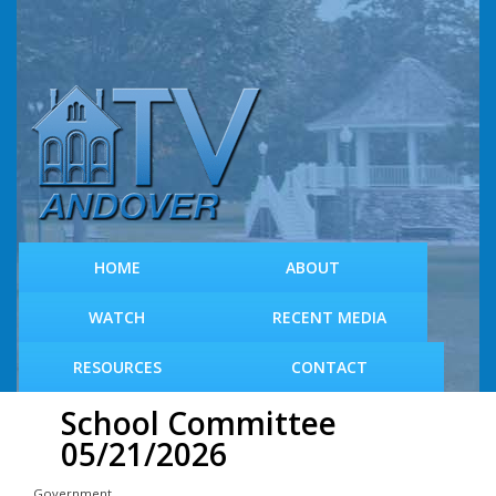
S
k
i
p
t
o
m
a
i
n
c
HOME
ABOUT
o
n
WATCH
RECENT MEDIA
t
e
RESOURCES
CONTACT
n
t
School Committee
05/21/2026
Government