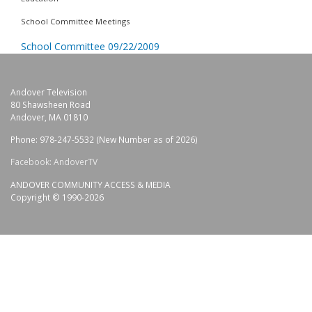
School Committee Meetings
School Committee 09/22/2009
Andover Television
80 Shawsheen Road
Andover, MA 01810
Phone: 978-247-5532 (New Number as of 2026)
Facebook: AndoverTV
ANDOVER COMMUNITY ACCESS & MEDIA
Copyright © 1990-2026