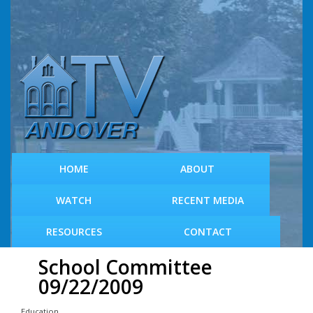
S
k
i
p
t
o
m
a
i
n
c
HOME
ABOUT
o
n
WATCH
RECENT MEDIA
t
e
RESOURCES
CONTACT
n
t
School Committee
09/22/2009
Education