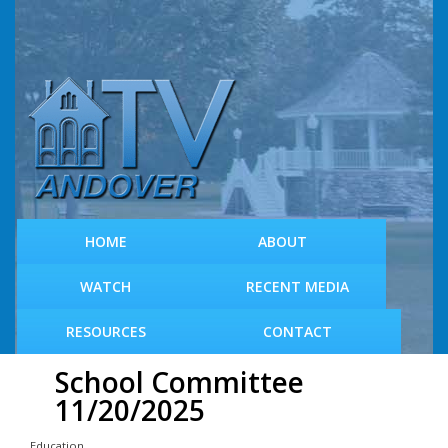
S
k
i
p
t
o
m
a
i
n
c
HOME
ABOUT
o
n
WATCH
RECENT MEDIA
t
e
RESOURCES
CONTACT
n
t
School Committee
11/20/2025
Education