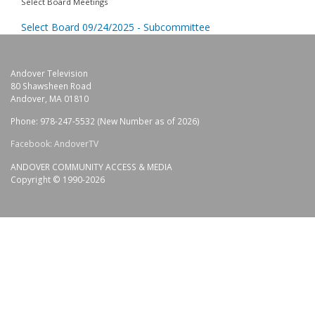
Select Board Meetings
Select Board 09/24/2025 - Subcommittee
Andover Television
80 Shawsheen Road
Andover, MA 01810
Phone: 978-247-5532 (New Number as of 2026)
Facebook: AndoverTV
ANDOVER COMMUNITY ACCESS & MEDIA
Copyright © 1990-2026