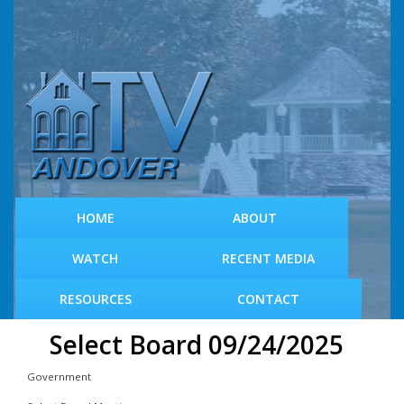
S
k
i
p
t
o
m
a
i
n
c
HOME
ABOUT
o
n
WATCH
RECENT MEDIA
t
e
RESOURCES
CONTACT
n
t
Select Board 09/24/2025
Government