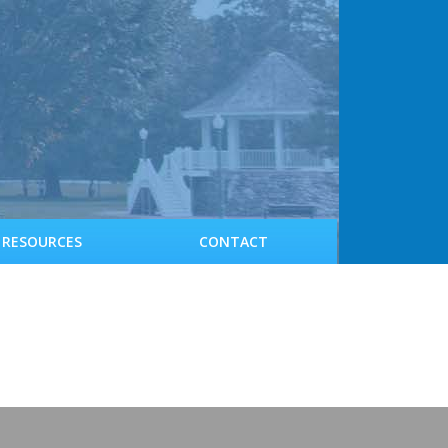
RESOURCES
CONTACT