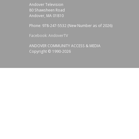
Andover Television
80 Shawsheen Road
Andover, MA 01810
Phone: 978-247-5532 (New Number as of 2026)
Facebook: AndoverTV
ANDOVER COMMUNITY ACCESS & MEDIA
Copyright © 1990-2026