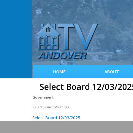
HOME
ABOUT
Select Board 12/03/202
Government
Select Board Meetings
Select Board 12/03/2025