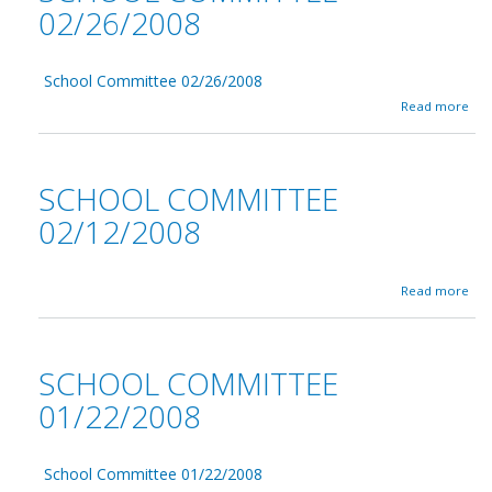
02/26/2008
School Committee 02/26/2008
a
Read more
b
o
u
t
SCHOOL COMMITTEE
S
c
02/12/2008
h
o
o
a
l
Read more
b
C
o
o
u
m
t
m
SCHOOL COMMITTEE
S
i
c
t
01/22/2008
h
t
o
e
o
e
School Committee 01/22/2008
l
0