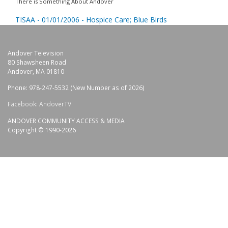
There is Something About Andover
TISAA - 01/01/2006 - Hospice Care; Blue Birds
Andover Television
80 Shawsheen Road
Andover, MA 01810
Phone: 978-247-5532 (New Number as of 2026)
Facebook: AndoverTV
ANDOVER COMMUNITY ACCESS & MEDIA
Copyright © 1990-2026