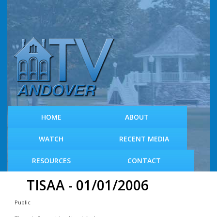
S
k
i
p
t
o
m
a
i
n
c
HOME
ABOUT
o
n
WATCH
RECENT MEDIA
t
e
RESOURCES
CONTACT
n
t
TISAA - 01/01/2006
Public