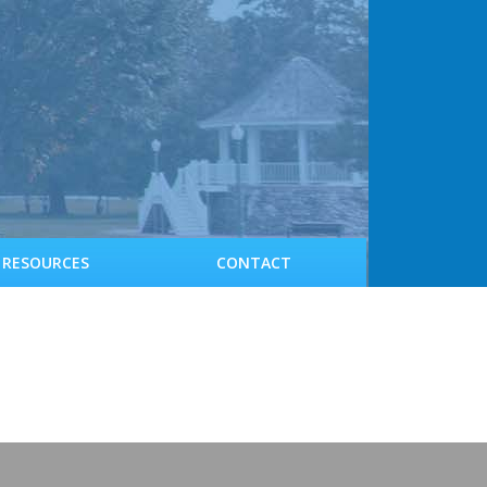
RESOURCES
CONTACT