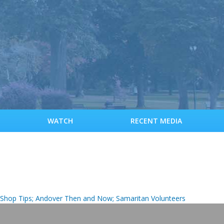
S
k
i
p
t
o
m
a
i
n
c
WATCH
RECENT MEDIA
o
n
t
e
n
t
it Shop Tips; Andover Then and Now; Samaritan Volunteers