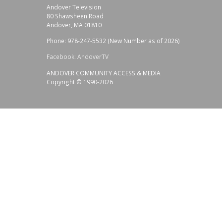
Andover Television
80 Shawsheen Road
Andover, MA 01810
Phone: 978-247-5532 (New Number as of 2026)
Facebook: AndoverTV
ANDOVER COMMUNITY ACCESS & MEDIA
Copyright © 1990-2026