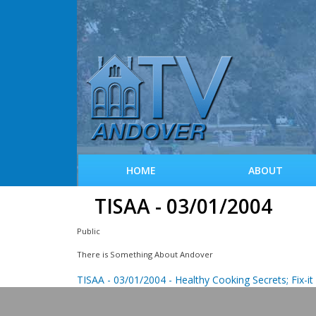
HOME
ABOUT
TISAA - 03/01/2004
Public
There is Something About Andover
TISAA - 03/01/2004 - Healthy Cooking Secrets; Fix-