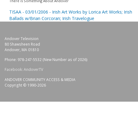
There is Something About Andover
TISAA - 03/01/2006 - Irish Art Works by Lorica Art Works; Irish
Ballads w/Brian Corcoran; Irish Travelogue
Andover Television
80 Shawsheen Road
Andover, MA 01810
Phone: 978-247-5532 (New Number as of 2026)
Facebook: AndoverTV
ANDOVER COMMUNITY ACCESS & MEDIA
Copyright © 1990-2026