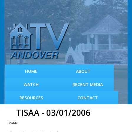
S
k
i
p
t
o
m
a
i
n
c
HOME
ABOUT
o
n
WATCH
RECENT MEDIA
t
e
RESOURCES
CONTACT
n
t
TISAA - 03/01/2006
Public