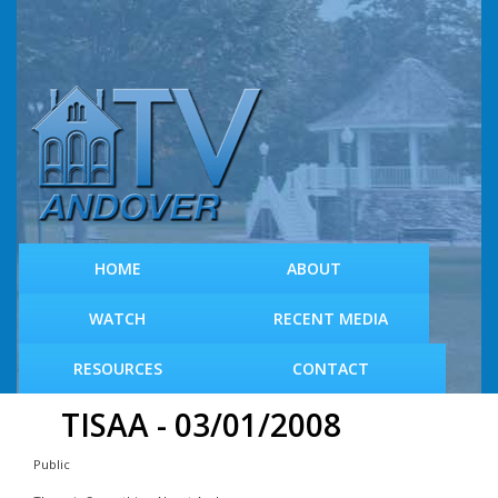
S
k
i
p
t
o
m
a
i
n
c
HOME
ABOUT
o
n
WATCH
RECENT MEDIA
t
e
RESOURCES
CONTACT
n
t
TISAA - 03/01/2008
Public