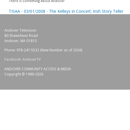
There is Something About Andover
TISAA - 03/01/2008 - The Kelleys in Concert; Irish Story Teller
Andover Television
80 Shawsheen Road
Andover, MA 01810
Phone: 978-247-5532 (New Number as of 2026)
Facebook: AndoverTV
ANDOVER COMMUNITY ACCESS & MEDIA
Copyright © 1990-2026