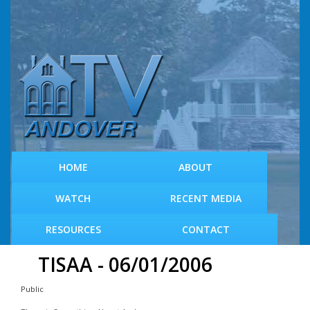
S
k
i
p
t
o
m
a
i
n
c
HOME
ABOUT
o
n
WATCH
RECENT MEDIA
t
e
RESOURCES
CONTACT
n
t
TISAA - 06/01/2006
Public