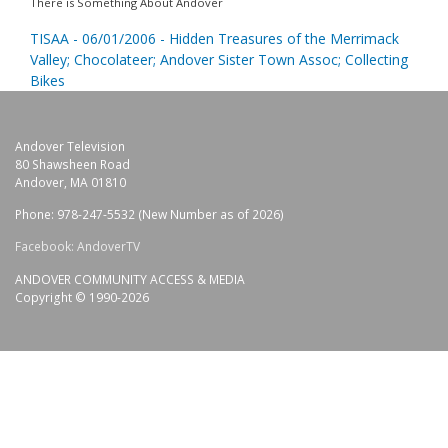
There is Something About Andover
TISAA - 06/01/2006 - Hidden Treasures of the Merrimack
Valley; Chocolateer; Andover Sister Town Assoc; Collecting
Bikes
Andover Television
80 Shawsheen Road
Andover, MA 01810
Phone: 978-247-5532 (New Number as of 2026)
Facebook: AndoverTV
ANDOVER COMMUNITY ACCESS & MEDIA
Copyright © 1990-2026