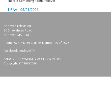
There is Something About Andover
TISAA - 06/01/2026 -
Andover Television
80 Shawsheen Road
Andover, MA 01810
Phone: 978-247-5532 (New Number as of 2026)
Facebook: AndoverTV
ANDOVER COMMUNITY ACCESS & MEDIA
Copyright © 1990-2026