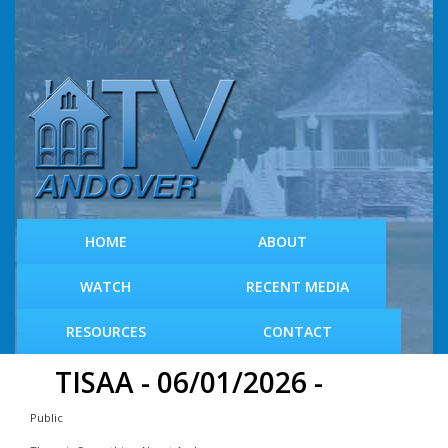
S
k
i
p
t
o
m
a
i
n
c
HOME
ABOUT
o
n
WATCH
RECENT MEDIA
t
e
RESOURCES
CONTACT
n
t
TISAA - 06/01/2026 -
Public